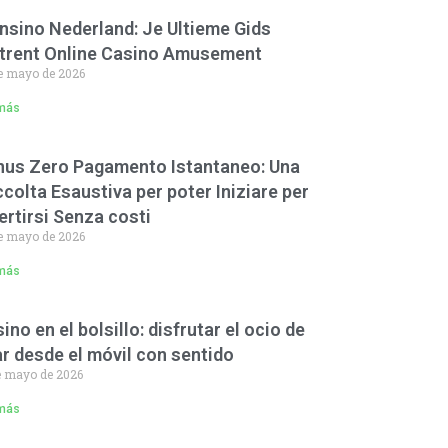
nsino Nederland: Je Ultieme Gids
trent Online Casino Amusement
e mayo de 2026
más
us Zero Pagamento Istantaneo: Una
colta Esaustiva per poter Iniziare per
ertirsi Senza costi
e mayo de 2026
más
ino en el bolsillo: disfrutar el ocio de
r desde el móvil con sentido
e mayo de 2026
más