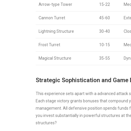
Arrow-type Tower
15-22
Me
Cannon Turret
45-60
Ext
Lightning Structure
30-40
Clo
Frost Turret
10-15
Me
Magical Structure
35-55
Dyn
Strategic Sophistication and Game 
This experience sets apart with a advanced attack s
Each stage victory grants bonuses that compound you
management. All defensive position spends funds fro
you invest substantially in powerful structures at th
structures?