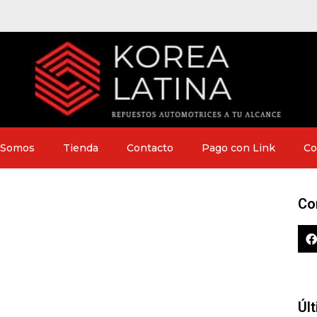
 Somos
Tienda
Contacto
Pago con Link
Co
Co
Úl