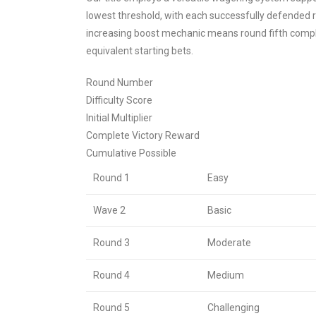
lowest threshold, with each successfully defended r
increasing boost mechanic means round fifth completi
equivalent starting bets.
Round Number
Difficulty Score
Initial Multiplier
Complete Victory Reward
Cumulative Possible
Round 1
Easy
Wave 2
Basic
Round 3
Moderate
Round 4
Medium
Round 5
Challenging