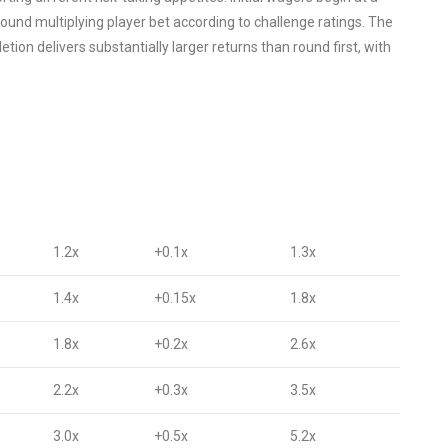
ound multiplying player bet according to challenge ratings. The
on delivers substantially larger returns than round first, with
1.2x
+0.1x
1.3x
1.4x
+0.15x
1.8x
1.8x
+0.2x
2.6x
2.2x
+0.3x
3.5x
3.0x
+0.5x
5.2x