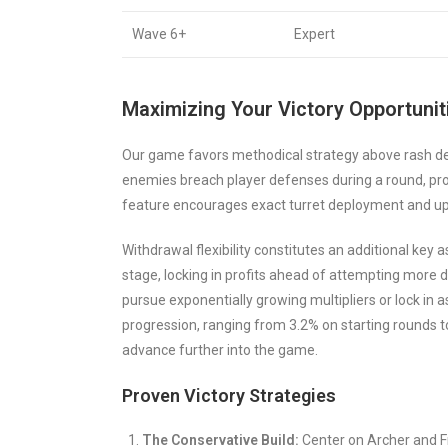
Wave 6+
Expert
Maximizing Your Victory Opportunit
Our game favors methodical strategy above rash d
enemies breach player defenses during a round, pro
feature encourages exact turret deployment and u
Withdrawal flexibility constitutes an additional ke
stage, locking in profits ahead of attempting more 
pursue exponentially growing multipliers or lock in
progression, ranging from 3.2% on starting rounds 
advance further into the game.
Proven Victory Strategies
The Conservative Build:
Center on Archer and Fr