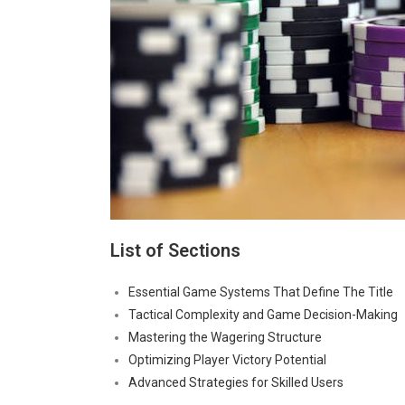
List of Sections
Essential Game Systems That Define The Title
Tactical Complexity and Game Decision-Making
Mastering the Wagering Structure
Optimizing Player Victory Potential
Advanced Strategies for Skilled Users