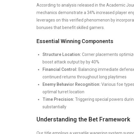
According to analysis released in the Academic Jou
mechanics demonstrate a 34% increased player eng
leverages on this verified phenomenon by incorpor
bonuses that benefit skilled gamers.
Essential Winning Components
Structure Location:
Corner placements optimize 
boost attack output by by 40%
Financial Control:
Balancing immediate defense 
continued returns throughout long playtimes
Enemy Behavior Recognition:
Various foe types 
optimal turret location
Time Precision:
Triggering special powers durin
substantially
Understanding the Bet Framework
Our title employs a versatile wagering system support