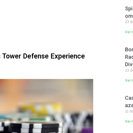
Spi
om
23 d
Ver 
Bon
c Tower Defense Experience
Rac
Div
23 d
Ver 
Cas
aza
21 d
Ver 