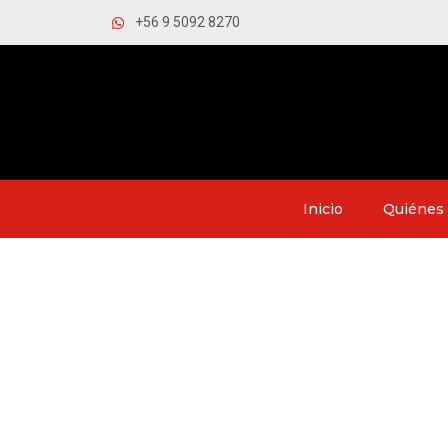
+56 9 5092 8270
Inicio
Quiénes