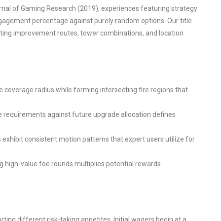
rnal of Gaming Research (2019), experiences featuring strategy
agement percentage against purely random options. Our title
ating improvement routes, tower combinations, and location
coverage radius while forming intersecting fire regions that
requirements against future upgrade allocation defines
exhibit consistent motion patterns that expert users utilize for
g high-value foe rounds multiplies potential rewards
ing different risk-taking appetites. Initial wagers begin at a