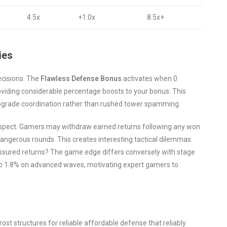
4.5x
+1.0x
8.5x+
ies
ecisions. The
Flawless Defense Bonus
activates when 0
viding considerable percentage boosts to your bonus. This
pgrade coordination rather than rushed tower spamming.
y aspect. Gamers may withdraw earned returns following any won
dangerous rounds. This creates interesting tactical dilemmas:
 assured returns? The game edge differs conversely with stage
to 1.8% on advanced waves, motivating expert gamers to
ost structures for reliable affordable defense that reliably