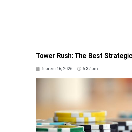
Tower Rush: The Best Strategi
febrero 16, 2026
5:32 pm