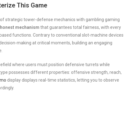
erize This Game
 of strategic tower-defense mechanics with gambling gaming
 honest mechanism
that guarantees total fairness, with every
-based functions. Contrary to conventional slot-machine devices
 decision-making at critical moments, building an engaging
e.
lefield where users must position defensive turrets while
type possesses different properties: offensive strength, reach,
emo
display displays real-time statistics, letting you to observe
rdingly.