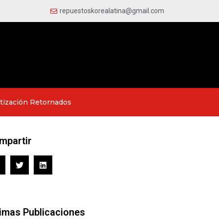
repuestoskorealatina@gmail.com
tización Retornados
mpartir
timas Publicaciones