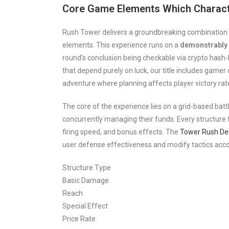
Core Game Elements Which Charact
Rush Tower delivers a groundbreaking combination
elements. This experience runs on a
demonstrably
round’s conclusion being checkable via crypto hash
that depend purely on luck, our title includes gamer
adventure where planning affects player victory rat
The core of the experience lies on a grid-based batt
concurrently managing their funds. Every structure 
firing speed, and bonus effects. The
Tower Rush D
user defense effectiveness and modify tactics acco
Structure Type
Basic Damage
Reach
Special Effect
Price Rate