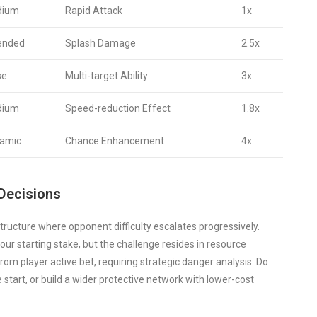
dium
Rapid Attack
1x
ended
Splash Damage
2.5x
se
Multi-target Ability
3x
dium
Speed-reduction Effect
1.8x
amic
Chance Enhancement
4x
Decisions
tructure where opponent difficulty escalates progressively.
r starting stake, but the challenge resides in resource
m player active bet, requiring strategic danger analysis. Do
e start, or build a wider protective network with lower-cost