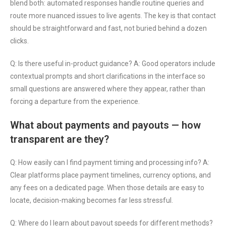
blend both: automated responses handle routine queries and
route more nuanced issues to live agents. The key is that contact
should be straightforward and fast, not buried behind a dozen
clicks.
Q: Is there useful in-product guidance? A: Good operators include
contextual prompts and short clarifications in the interface so
small questions are answered where they appear, rather than
forcing a departure from the experience.
What about payments and payouts — how
transparent are they?
Q: How easily can I find payment timing and processing info? A:
Clear platforms place payment timelines, currency options, and
any fees on a dedicated page. When those details are easy to
locate, decision-making becomes far less stressful.
Q: Where do I learn about payout speeds for different methods?