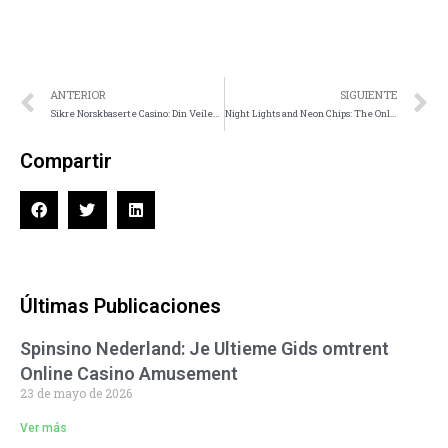
ANTERIOR
SIGUIENTE
Sikre Norskbaserte Casino: Din Veiledning til Sikker og Forsvarlig Gaming
Night Lights and Neon Chips: The Online Casino Comfort Zone
Compartir
Últimas Publicaciones
Spinsino Nederland: Je Ultieme Gids omtrent
Online Casino Amusement
23 de mayo de 2026
Ver más