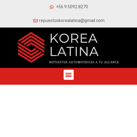
+56 9 5092 8270
repuestoskorealatina@gmail.com