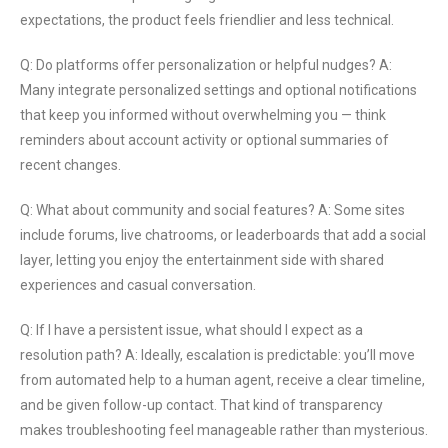
expectations, the product feels friendlier and less technical.
Q: Do platforms offer personalization or helpful nudges? A:
Many integrate personalized settings and optional notifications
that keep you informed without overwhelming you — think
reminders about account activity or optional summaries of
recent changes.
Q: What about community and social features? A: Some sites
include forums, live chatrooms, or leaderboards that add a social
layer, letting you enjoy the entertainment side with shared
experiences and casual conversation.
Q: If I have a persistent issue, what should I expect as a
resolution path? A: Ideally, escalation is predictable: you’ll move
from automated help to a human agent, receive a clear timeline,
and be given follow-up contact. That kind of transparency
makes troubleshooting feel manageable rather than mysterious.