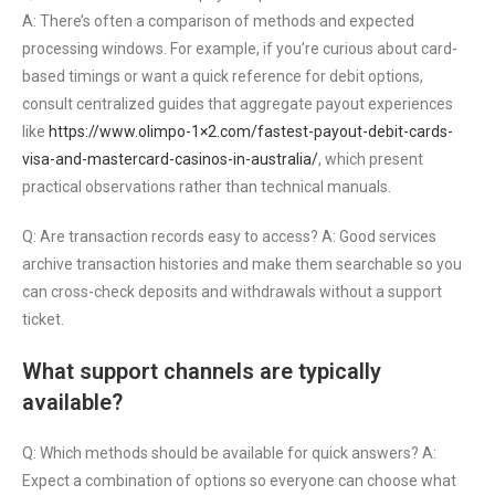
A: There’s often a comparison of methods and expected
processing windows. For example, if you’re curious about card-
based timings or want a quick reference for debit options,
consult centralized guides that aggregate payout experiences
like
https://www.olimpo-1×2.com/fastest-payout-debit-cards-
visa-and-mastercard-casinos-in-australia/
, which present
practical observations rather than technical manuals.
Q: Are transaction records easy to access? A: Good services
archive transaction histories and make them searchable so you
can cross-check deposits and withdrawals without a support
ticket.
What support channels are typically
available?
Q: Which methods should be available for quick answers? A:
Expect a combination of options so everyone can choose what