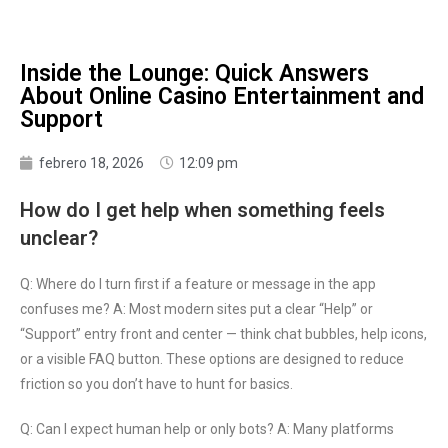
Inside the Lounge: Quick Answers
About Online Casino Entertainment and
Support
febrero 18, 2026
12:09 pm
How do I get help when something feels
unclear?
Q: Where do I turn first if a feature or message in the app
confuses me? A: Most modern sites put a clear “Help” or
“Support” entry front and center — think chat bubbles, help icons,
or a visible FAQ button. These options are designed to reduce
friction so you don’t have to hunt for basics.
Q: Can I expect human help or only bots? A: Many platforms