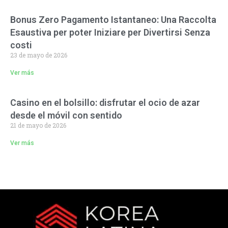
Bonus Zero Pagamento Istantaneo: Una Raccolta
Esaustiva per poter Iniziare per Divertirsi Senza
costi
23 de mayo de 2026
Ver más
Casino en el bolsillo: disfrutar el ocio de azar
desde el móvil con sentido
21 de mayo de 2026
Ver más