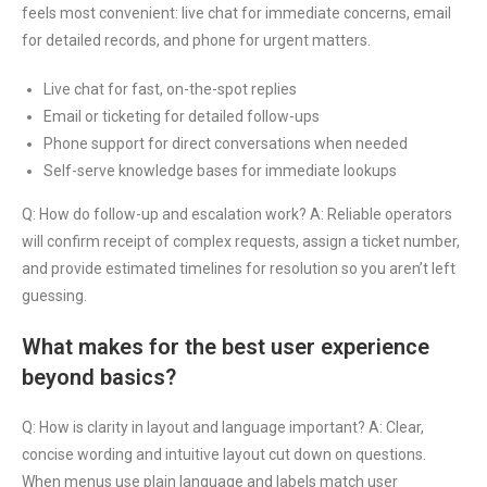
feels most convenient: live chat for immediate concerns, email
for detailed records, and phone for urgent matters.
Live chat for fast, on-the-spot replies
Email or ticketing for detailed follow-ups
Phone support for direct conversations when needed
Self-serve knowledge bases for immediate lookups
Q: How do follow-up and escalation work? A: Reliable operators
will confirm receipt of complex requests, assign a ticket number,
and provide estimated timelines for resolution so you aren’t left
guessing.
What makes for the best user experience
beyond basics?
Q: How is clarity in layout and language important? A: Clear,
concise wording and intuitive layout cut down on questions.
When menus use plain language and labels match user