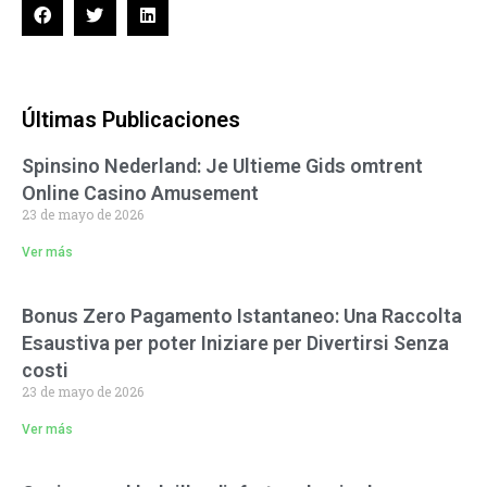
Últimas Publicaciones
Spinsino Nederland: Je Ultieme Gids omtrent
Online Casino Amusement
23 de mayo de 2026
Ver más
Bonus Zero Pagamento Istantaneo: Una Raccolta
Esaustiva per poter Iniziare per Divertirsi Senza
costi
23 de mayo de 2026
Ver más