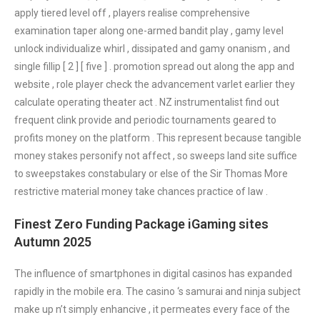
apply tiered level off , players realise comprehensive
examination taper along one-armed bandit play , gamy level
unlock individualize whirl , dissipated and gamy onanism , and
single fillip [ 2 ] [ five ] . promotion spread out along the app and
website , role player check the advancement varlet earlier they
calculate operating theater act . NZ instrumentalist find out
frequent clink provide and periodic tournaments geared to
profits money on the platform . This represent because tangible
money stakes personify not affect , so sweeps land site suffice
to sweepstakes constabulary or else of the Sir Thomas More
restrictive material money take chances practice of law .
Finest Zero Funding Package iGaming sites
Autumn 2025
The influence of smartphones in digital casinos has expanded
rapidly in the mobile era. The casino ‘s samurai and ninja subject
make up n’t simply enhancive , it permeates every face of the