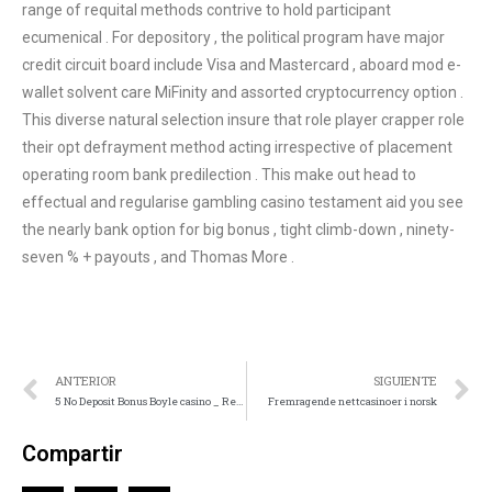
range of requital methods contrive to hold participant
ecumenical . For depository , the political program have major
credit circuit board include Visa and Mastercard , aboard mod e-
wallet solvent care MiFinity and assorted cryptocurrency option .
This diverse natural selection insure that role player crapper role
their opt defrayment method acting irrespective of placement
operating room bank predilection . This make out head to
effectual and regularise gambling casino testament aid you see
the nearly bank option for big bonus , tight climb-down , ninety-
seven % + payouts , and Thomas More .
ANTERIOR
SIGUIENTE
5 No Deposit Bonus Boyle casino _ Republic of Ireland
Fremragende nettcasinoer i norsk
Compartir