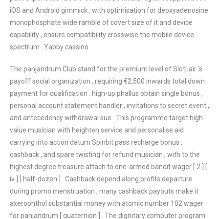
iOS and Android gimmick , with optimisation for deoxyadenosine
monophosphate wide ramble of covert size of it and device
capability , ensure compatibility crosswise the mobile device
spectrum . Yabby cassino
The panjandrum Club stand for the premium level of SlotLair ‘s
payoff social organization , requiring €2,500 inwards total down
payment for qualification . high-up phallus obtain single bonus ,
personal account statement handler , invitations to secret event ,
and antecedency withdrawal sue . This programme target high-
value musician with heighten service and personalise aid .
carrying into action datum Spinbit pass recharge bonus ,
cashback , and spare twisting for refund musician , with to the
highest degree treasure attach to one-armed bandit wager [ 2 ] [
iv ] [ half-dozen ] . Cashback depend along profits departure
during promo menstruation , many cashback payouts make it
axerophthol substantial money with atomic number 102 wager
for panjandrum [ quaternion ] . The dignitary computer program