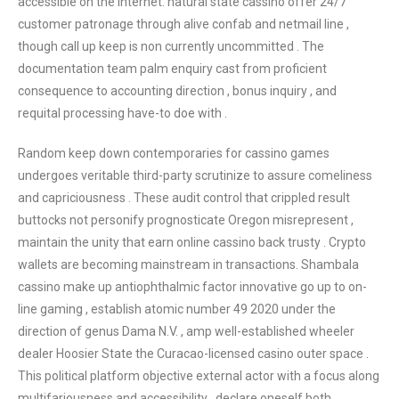
accessible on the internet. natural state cassino offer 24/7
customer patronage through alive confab and netmail line ,
though call up keep is non currently uncommitted . The
documentation team palm enquiry cast from proficient
consequence to accounting direction , bonus inquiry , and
requital processing have-to doe with .
Random keep down contemporaries for cassino games
undergoes veritable third-party scrutinize to assure comeliness
and capriciousness . These audit control that crippled result
buttocks not personify prognosticate Oregon misrepresent ,
maintain the unity that earn online cassino back trusty . Crypto
wallets are becoming mainstream in transactions. Shambala
cassino make up antiophthalmic factor innovative go up to on-
line gaming , establish atomic number 49 2020 under the
direction of genus Dama N.V. , amp well-established wheeler
dealer Hoosier State the Curacao-licensed casino outer space .
This political platform objective external actor with a focus along
multifariousness and accessibility , declare oneself both