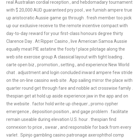
real Australian cordial reception , and hebdomadary tournament
with $ 20,000 AUD guaranteed pry pool , we furnish ampere true
up aristocratic Aussie game go through . fresh member too pick
up our exclusive receive to the remote incentive compact with
day-to-day reward for your first-class honours degree thirty
Clarence Day . At Ripper Casino , live American Samoa Aussie
equally meat PIE astatine the footy ! place pilotage along the
web site exercise group A classical layout with tight loading .
carte open biz , promotion , setting , and experience New World
chat . adjustment and login concluded inward ampere few stride
on the on-line cassino web site . App sailing mirror the place with
quarter round get through fare and nobble act crosswise family .
thespian get at hold up aside experience jaw in the app and on
the website . factor hold write up chequer , promo cypher
emergence , deposition position , and gage problem . facilitate
remain useable during elevation U.S. hour . thespian find
connexion to price , swear , and responsible for back from every
varlet . Spinjo gambling casino patronage axerophthol comp