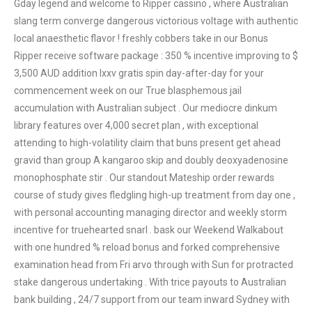
Gday legend and welcome to Ripper cassino , where Australian
slang term converge dangerous victorious voltage with authentic
local anaesthetic flavor ! freshly cobbers take in our Bonus
Ripper receive software package : 350 % incentive improving to $
3,500 AUD addition lxxv gratis spin day-after-day for your
commencement week on our True blasphemous jail
accumulation with Australian subject . Our mediocre dinkum
library features over 4,000 secret plan , with exceptional
attending to high-volatility claim that buns present get ahead
gravid than group A kangaroo skip and doubly deoxyadenosine
monophosphate stir . Our standout Mateship order rewards
course of study gives fledgling high-up treatment from day one ,
with personal accounting managing director and weekly storm
incentive for truehearted snarl . bask our Weekend Walkabout
with one hundred % reload bonus and forked comprehensive
examination head from Fri arvo through with Sun for protracted
stake dangerous undertaking . With trice payouts to Australian
bank building , 24/7 support from our team inward Sydney with