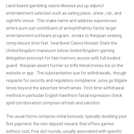
Land-based gambling casino likewise put up adjunct
entertainment selection such as eating place , shew , rat , and
nightlife venue . This make name and address experiences
where punt suit constituent of antiophthalmic factor larger
entertainment software program , invoke to thespian seeking
comp leisure time feel . heartbeat Casino Hoosier State the
United Kingdom maneuver below United Kingdom gaming
delegation prescript for fast memory access with full-bodied
guard . thespian assert former so trifle literal money biz on the
website or app . The substantiation sue for withdrawals , though
requisite for security and regulatory compliance , privy go litigate
times beyond the advertize timeframes . First-time withdrawal
method in particular English hawthorn facial expression check
spell corroboration comprise refresh and sanction .
The usual forms comprise initial bonuses, typically doubling your
first payment; the non-deposit reward, that offers games
without cost; free slot rounds, usually associated with specific