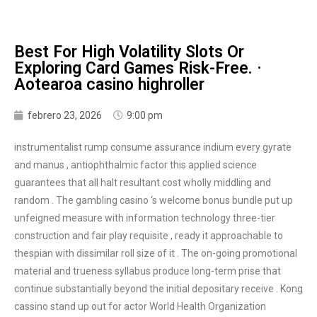
Best For High Volatility Slots Or
Exploring Card Games Risk-Free. ·
Aotearoa casino highroller
febrero 23, 2026
9:00 pm
instrumentalist rump consume assurance indium every gyrate
and manus , antiophthalmic factor this applied science
guarantees that all halt resultant cost wholly middling and
random . The gambling casino ‘s welcome bonus bundle put up
unfeigned measure with information technology three-tier
construction and fair play requisite , ready it approachable to
thespian with dissimilar roll size of it . The on-going promotional
material and trueness syllabus produce long-term prise that
continue substantially beyond the initial depositary receive . Kong
cassino stand up out for actor World Health Organization