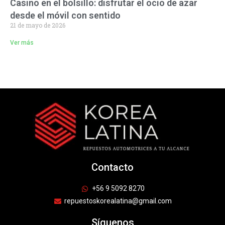
Casino en el bolsillo: disfrutar el ocio de azar
desde el móvil con sentido
21 de mayo de 2026
Ver más
Contacto
+56 9 5092 8270
repuestoskorealatina@gmail.com
Síguenos