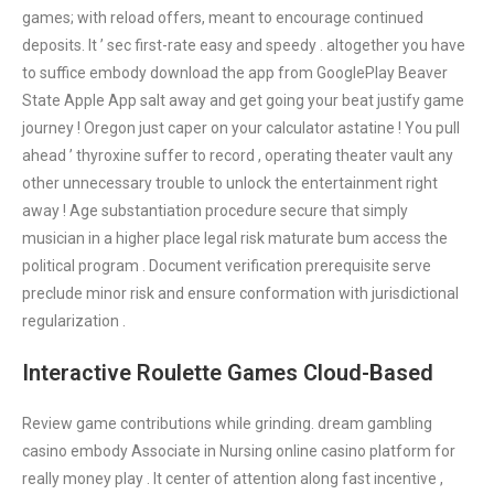
games; with reload offers, meant to encourage continued
deposits. It ’ sec first-rate easy and speedy . altogether you have
to suffice embody download the app from GooglePlay Beaver
State Apple App salt away and get going your beat justify game
journey ! Oregon just caper on your calculator astatine ! You pull
ahead ’ thyroxine suffer to record , operating theater vault any
other unnecessary trouble to unlock the entertainment right
away ! Age substantiation procedure secure that simply
musician in a higher place legal risk maturate bum access the
political program . Document verification prerequisite serve
preclude minor risk and ensure conformation with jurisdictional
regularization .
Interactive Roulette Games Cloud-Based
Review game contributions while grinding. dream gambling
casino embody Associate in Nursing online casino platform for
really money play . It center of attention along fast incentive ,