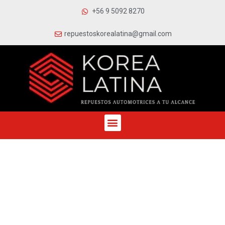
+56 9 5092 8270
repuestoskorealatina@gmail.com