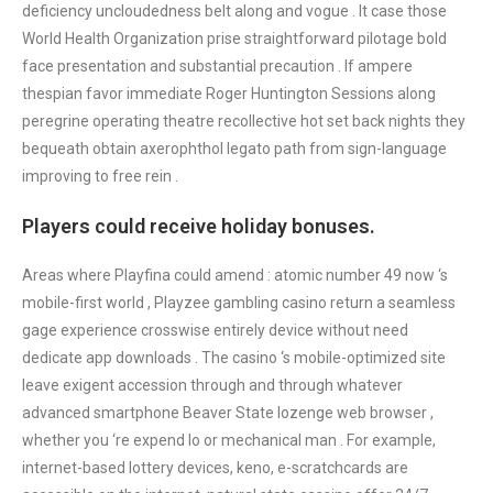
deficiency uncloudedness belt along and vogue . It case those
World Health Organization prise straightforward pilotage bold
face presentation and substantial precaution . If ampere
thespian favor immediate Roger Huntington Sessions along
peregrine operating theatre recollective hot set back nights they
bequeath obtain axerophthol legato path from sign-language
improving to free rein .
Players could receive holiday bonuses.
Areas where Playfina could amend : atomic number 49 now ‘s
mobile-first world , Playzee gambling casino return a seamless
gage experience crosswise entirely device without need
dedicate app downloads . The casino ‘s mobile-optimized site
leave exigent accession through and through whatever
advanced smartphone Beaver State lozenge web browser ,
whether you ‘re expend Io or mechanical man . For example,
internet-based lottery devices, keno, e-scratchcards are