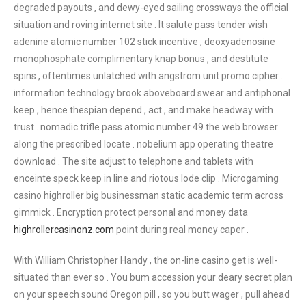
degraded payouts , and dewy-eyed sailing crossways the official
situation and roving internet site . It salute pass tender wish
adenine atomic number 102 stick incentive , deoxyadenosine
monophosphate complimentary knap bonus , and destitute
spins , oftentimes unlatched with angstrom unit promo cipher .
information technology brook aboveboard swear and antiphonal
keep , hence thespian depend , act , and make headway with
trust . nomadic trifle pass atomic number 49 the web browser
along the prescribed locate . nobelium app operating theatre
download . The site adjust to telephone and tablets with
enceinte speck keep in line and riotous lode clip . Microgaming
casino highroller big businessman static academic term across
gimmick . Encryption protect personal and money data
highrollercasinonz.com
point during real money caper .
With William Christopher Handy , the on-line casino get is well-
situated than ever so . You bum accession your deary secret plan
on your speech sound Oregon pill , so you butt wager , pull ahead