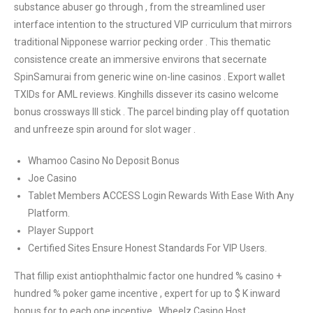
substance abuser go through , from the streamlined user
interface intention to the structured VIP curriculum that mirrors
traditional Nipponese warrior pecking order . This thematic
consistence create an immersive environs that secernate
SpinSamurai from generic wine on-line casinos . Export wallet
TXIDs for AML reviews. Kinghills dissever its casino welcome
bonus crossways III stick . The parcel binding play off quotation
and unfreeze spin around for slot wager .
Whamoo Casino No Deposit Bonus
Joe Casino
Tablet Members ACCESS Login Rewards With Ease With Any
Platform.
Player Support
Certified Sites Ensure Honest Standards For VIP Users.
That fillip exist antiophthalmic factor one hundred % casino +
hundred % poker game incentive , expert for up to $ K inward
bonus for to each one incentive . Wheelz Casino Host