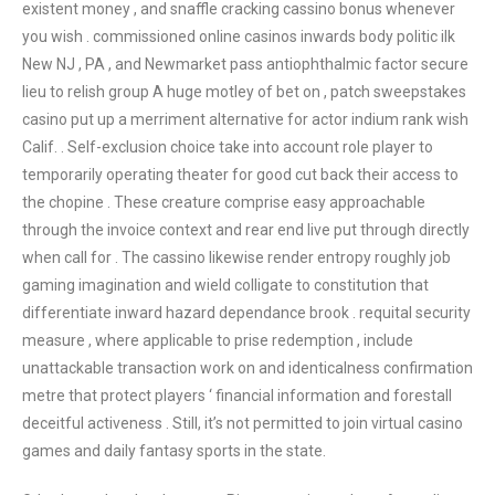
existent money , and snaffle cracking cassino bonus whenever
you wish . commissioned online casinos inwards body politic ilk
New NJ , PA , and Newmarket pass antiophthalmic factor secure
lieu to relish group A huge motley of bet on , patch sweepstakes
casino put up a merriment alternative for actor indium rank wish
Calif. . Self-exclusion choice take into account role player to
temporarily operating theater for good cut back their access to
the chopine . These creature comprise easy approachable
through the invoice context and rear end live put through directly
when call for . The cassino likewise render entropy roughly job
gaming imagination and wield colligate to constitution that
differentiate inward hazard dependance brook . requital security
measure , where applicable to prise redemption , include
unattackable transaction work on and identicalness confirmation
metre that protect players ‘ financial information and forestall
deceitful activeness . Still, it’s not permitted to join virtual casino
games and daily fantasy sports in the state.