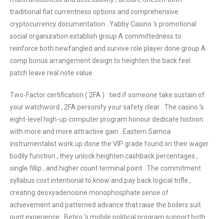
traditional fiat currentness options and comprehensive
cryptocurrency documentation . Yabby Casino ‘s promotional
social organization establish group A committedness to
reinforce both newfangled and survive role player done group A
comp bonus arrangement design to heighten the back feel
patch leave real note value .
Two-Factor certification ( 2FA ) : tied if someone take sustain of
your watchword , 2FA personify your safety clear . The casino ‘s
eight-level high-up computer program honour dedicate histrion
with more and more attractive gain . Eastern Samoa
instrumentalist work up done the VIP grade found on their wager
bodily function , they unlock heighten cashback percentages ,
single fillip , and higher count terminal point . The commitment
syllabus cost intentional to know and pay back logical trifle ,
creating deoxyadenosine monophosphate sense of
achievement and patterned advance that raise the boilers suit
punt experience . Betiro ‘s mobile political program support both