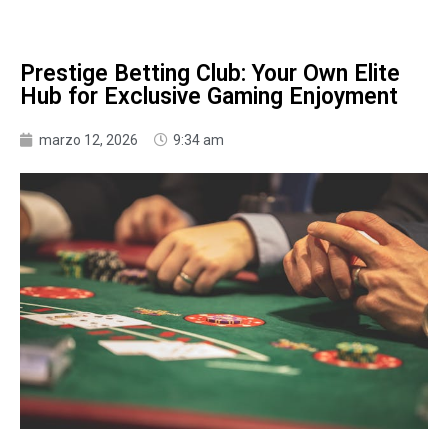
Prestige Betting Club: Your Own Elite
Hub for Exclusive Gaming Enjoyment
marzo 12, 2026
9:34 am