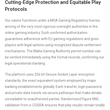
Cutting-Edge Protection and Equitable Play
Protocols
Our casino functions under a MGA Gaming Regulatory license,
among of the very most rigorous oversight authorities in the
online gaming industry. Such confirmed authorization
guarantees adherence with EU gaming regulations and gives
players with legal options using recognized dispute settlement
mechanisms. The Malta Gaming Authority permit number can
be verified immediately using the formal records, confirming our
legal operational standing.
The platform uses 256 bit Secure Socket Layer encryption
standards, the exact equivalent system employed by major
banking establishments globally. Each transfer, login password,
and private data travels via secure pathways that make details
unreadable to unauthorized parties. Randomized Figure RNG
validation from e-COGRA ensures that play results remain totally