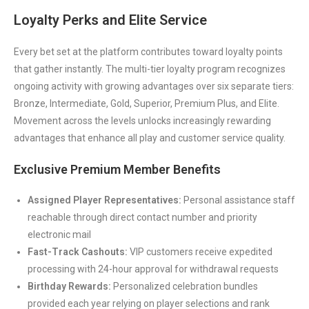
Loyalty Perks and Elite Service
Every bet set at the platform contributes toward loyalty points
that gather instantly. The multi-tier loyalty program recognizes
ongoing activity with growing advantages over six separate tiers:
Bronze, Intermediate, Gold, Superior, Premium Plus, and Elite.
Movement across the levels unlocks increasingly rewarding
advantages that enhance all play and customer service quality.
Exclusive Premium Member Benefits
Assigned Player Representatives:
Personal assistance staff
reachable through direct contact number and priority
electronic mail
Fast-Track Cashouts:
VIP customers receive expedited
processing with 24-hour approval for withdrawal requests
Birthday Rewards:
Personalized celebration bundles
provided each year relying on player selections and rank