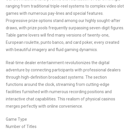
ranging from traditional triple-reel systems to complex video slot
games with numerous pay-lines and special features.
Progressive prize options stand among our highly sought-after
draws, with prize pools frequently surpassing seven-digit figures.
Table game lovers will find many versions of twenty-one,
European roulette, punto banco, and card poker, every created
with beautiful imagery and fluid gaming dynamics.
Real-time dealer entertainment revolutionizes the digital
adventure by connecting participants with professional dealers
through high-definition broadcast systems. The section
functions around the clock, streaming from cutting-edge
facilities furnished with numerous recording positions and
interactive chat capabilities. This realism of physical casinos
merges perfectly with online convenience.
Game Type
Number of Titles