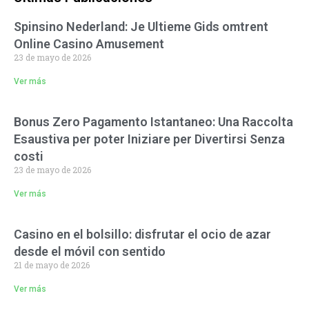
Spinsino Nederland: Je Ultieme Gids omtrent
Online Casino Amusement
23 de mayo de 2026
Ver más
Bonus Zero Pagamento Istantaneo: Una Raccolta
Esaustiva per poter Iniziare per Divertirsi Senza
costi
23 de mayo de 2026
Ver más
Casino en el bolsillo: disfrutar el ocio de azar
desde el móvil con sentido
21 de mayo de 2026
Ver más