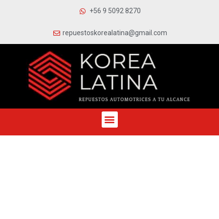
+56 9 5092 8270
repuestoskorealatina@gmail.com