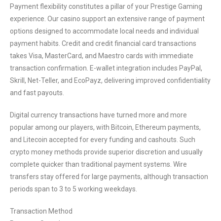
Payment flexibility constitutes a pillar of your Prestige Gaming
experience. Our casino support an extensive range of payment
options designed to accommodate local needs and individual
payment habits. Credit and credit financial card transactions
takes Visa, MasterCard, and Maestro cards with immediate
transaction confirmation. E-wallet integration includes PayPal,
Skrill, Net-Teller, and EcoPayz, delivering improved confidentiality
and fast payouts.
Digital currency transactions have turned more and more
popular among our players, with Bitcoin, Ethereum payments,
and Litecoin accepted for every funding and cashouts. Such
crypto money methods provide superior discretion and usually
complete quicker than traditional payment systems. Wire
transfers stay offered for large payments, although transaction
periods span to 3 to 5 working weekdays.
Transaction Method