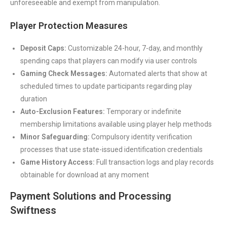
unforeseeable and exempt from manipulation.
Player Protection Measures
Deposit Caps:
Customizable 24-hour, 7-day, and monthly
spending caps that players can modify via user controls
Gaming Check Messages:
Automated alerts that show at
scheduled times to update participants regarding play
duration
Auto-Exclusion Features:
Temporary or indefinite
membership limitations available using player help methods
Minor Safeguarding:
Compulsory identity verification
processes that use state-issued identification credentials
Game History Access:
Full transaction logs and play records
obtainable for download at any moment
Payment Solutions and Processing
Swiftness