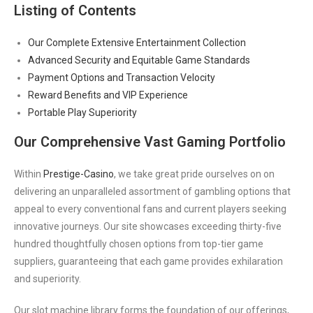
Listing of Contents
Our Complete Extensive Entertainment Collection
Advanced Security and Equitable Game Standards
Payment Options and Transaction Velocity
Reward Benefits and VIP Experience
Portable Play Superiority
Our Comprehensive Vast Gaming Portfolio
Within
Prestige-Casino
, we take great pride ourselves on on
delivering an unparalleled assortment of gambling options that
appeal to every conventional fans and current players seeking
innovative journeys. Our site showcases exceeding thirty-five
hundred thoughtfully chosen options from top-tier game
suppliers, guaranteeing that each game provides exhilaration
and superiority.
Our slot machine library forms the foundation of our offerings,