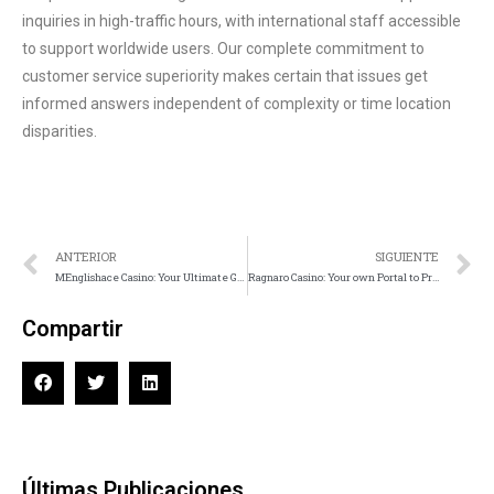
inquiries in high-traffic hours, with international staff accessible
to support worldwide users. Our complete commitment to
customer service superiority makes certain that issues get
informed answers independent of complexity or time location
disparities.
ANTERIOR
SIGUIENTE
MEnglishace Casino: Your Ultimate Gateway to Top-Tier Internet Casino Superiority
Ragnaro Casino: Your own Portal to Premium Internet Gaming Superiority
Compartir
Últimas Publicaciones