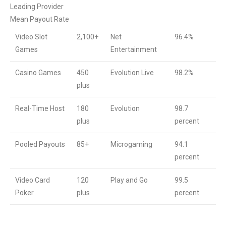
Leading Provider
Mean Payout Rate
Video Slot
2,100+
Net
96.4%
Games
Entertainment
Casino Games
450
Evolution Live
98.2%
plus
Real-Time Host
180
Evolution
98.7
plus
percent
Pooled Payouts
85+
Microgaming
94.1
percent
Video Card
120
Play and Go
99.5
Poker
plus
percent