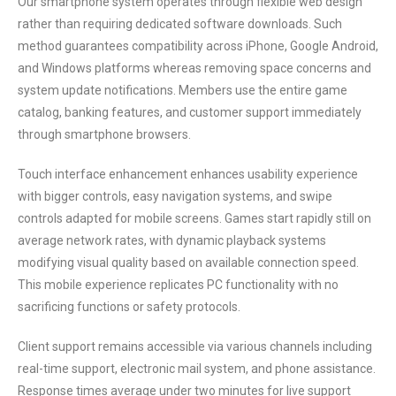
Our smartphone system operates through flexible web design
rather than requiring dedicated software downloads. Such
method guarantees compatibility across iPhone, Google Android,
and Windows platforms whereas removing space concerns and
system update notifications. Members use the entire game
catalog, banking features, and customer support immediately
through smartphone browsers.
Touch interface enhancement enhances usability experience
with bigger controls, easy navigation systems, and swipe
controls adapted for mobile screens. Games start rapidly still on
average network rates, with dynamic playback systems
modifying visual quality based on available connection speed.
This mobile experience replicates PC functionality with no
sacrificing functions or safety protocols.
Client support remains accessible via various channels including
real-time support, electronic mail system, and phone assistance.
Response times average under two minutes for live support