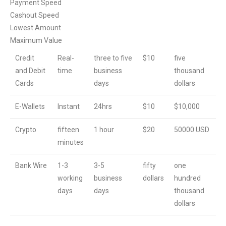
Payment Speed
Cashout Speed
Lowest Amount
Maximum Value
Credit
Real-
three to five
$10
five
and Debit
time
business
thousand
Cards
days
dollars
E-Wallets
Instant
24hrs
$10
$10,000
Crypto
fifteen
1 hour
$20
50000 USD
minutes
Bank Wire
1-3
3-5
fifty
one
working
business
dollars
hundred
days
days
thousand
dollars