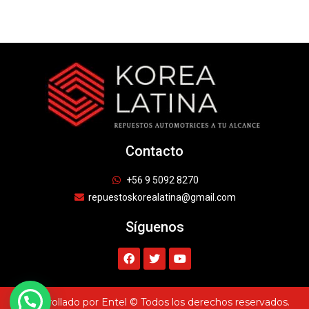
Contacto
+56 9 5092 8270
repuestoskorealatina@gmail.com
Síguenos
Desarrollado por Entel © Todos los derechos reservados.