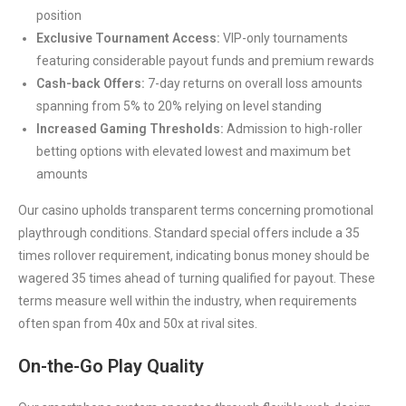
position
Exclusive Tournament Access:
VIP-only tournaments
featuring considerable payout funds and premium rewards
Cash-back Offers:
7-day returns on overall loss amounts
spanning from 5% to 20% relying on level standing
Increased Gaming Thresholds:
Admission to high-roller
betting options with elevated lowest and maximum bet
amounts
Our casino upholds transparent terms concerning promotional
playthrough conditions. Standard special offers include a 35
times rollover requirement, indicating bonus money should be
wagered 35 times ahead of turning qualified for payout. These
terms measure well within the industry, when requirements
often span from 40x and 50x at rival sites.
On-the-Go Play Quality