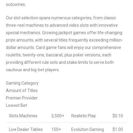
outcomes.
Our slot selection spans numerous categories, from classic
three-reel machines to advanced video slots with innovative
special mechanics. Growing jackpot games offer life-changing
prize amounts, with several titles frequently exceeding million-
dollar amounts. Card game fans will enjoy our comprehensive
roulette, twenty-one, baccarat, plus poker versions, each
providing different rule sets and stake limits to serve both
cautious and big-bet players.
Gaming Category
Amount of Titles
Premier Provider
Lowest Bet
Slots Machines
2,500+
Realistic Play
$0.10
Live Dealer Tables
150+
Evolution Gaming
$1.00