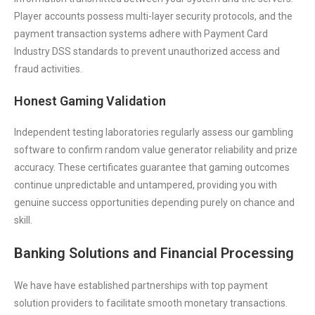
Player accounts possess multi-layer security protocols, and the
payment transaction systems adhere with Payment Card
Industry DSS standards to prevent unauthorized access and
fraud activities.
Honest Gaming Validation
Independent testing laboratories regularly assess our gambling
software to confirm random value generator reliability and prize
accuracy. These certificates guarantee that gaming outcomes
continue unpredictable and untampered, providing you with
genuine success opportunities depending purely on chance and
skill.
Banking Solutions and Financial Processing
We have have established partnerships with top payment
solution providers to facilitate smooth monetary transactions.