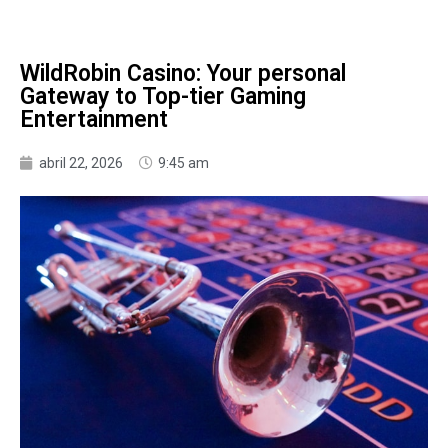
WildRobin Casino: Your personal
Gateway to Top-tier Gaming
Entertainment
abril 22, 2026
9:45 am