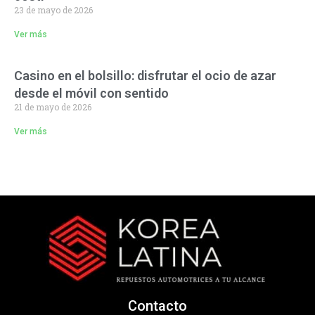
23 de mayo de 2026
Ver más
Casino en el bolsillo: disfrutar el ocio de azar
desde el móvil con sentido
21 de mayo de 2026
Ver más
Contacto