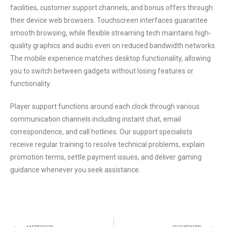
facilities, customer support channels, and bonus offers through
their device web browsers. Touchscreen interfaces guarantee
smooth browsing, while flexible streaming tech maintains high-
quality graphics and audio even on reduced bandwidth networks.
The mobile experience matches desktop functionality, allowing
you to switch between gadgets without losing features or
functionality.
Player support functions around each clock through various
communication channels including instant chat, email
correspondence, and call hotlines. Our support specialists
receive regular training to resolve technical problems, explain
promotion terms, settle payment issues, and deliver gaming
guidance whenever you seek assistance.