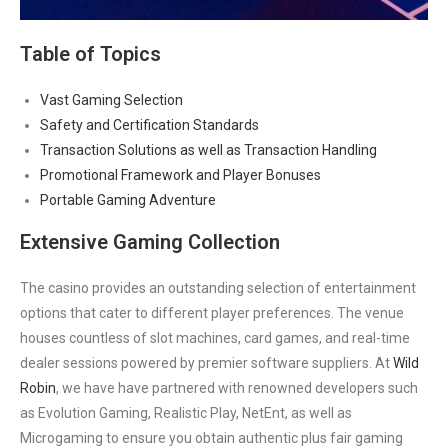
Table of Topics
Vast Gaming Selection
Safety and Certification Standards
Transaction Solutions as well as Transaction Handling
Promotional Framework and Player Bonuses
Portable Gaming Adventure
Extensive Gaming Collection
The casino provides an outstanding selection of entertainment
options that cater to different player preferences. The venue
houses countless of slot machines, card games, and real-time
dealer sessions powered by premier software suppliers. At
Wild
Robin
, we have have partnered with renowned developers such
as Evolution Gaming, Realistic Play, NetEnt, as well as
Microgaming to ensure you obtain authentic plus fair gaming