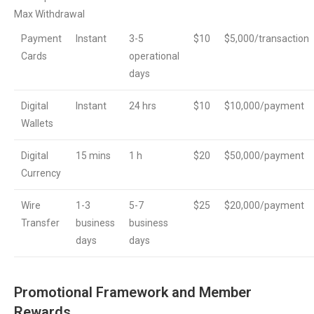
Max Withdrawal
Payment
Instant
3-5
$10
$5,000/transaction
Cards
operational
days
Digital
Instant
24 hrs
$10
$10,000/payment
Wallets
Digital
15 mins
1 h
$20
$50,000/payment
Currency
Wire
1-3
5-7
$25
$20,000/payment
Transfer
business
business
days
days
Promotional Framework and Member
Rewards