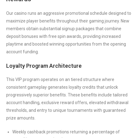
Our casino runs an aggressive promotional schedule designed to
maximize player benefits throughout their gaming journey. New
members obtain substantial signup packages that combine
deposit bonuses with free spin awards, providing increased
playtime and boosted winning opportunities from the opening
account funding.
Loyalty Program Architecture
This VIP program operates on an tiered structure where
consistent gameplay generates loyalty credits that unlock
progressively superior benefits. These benefits include tailored
account handling, exclusive reward offers, elevated withdrawal
thresholds, and entry to unique tournaments with guaranteed
prize amounts.
Weekly cashback promotions returning a percentage of