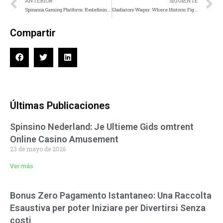
ANTERIOR
SIGUIENTE
Spinania Gaming Platform: Redefining Excellence in Elite Online Gambling
Gladiators Wager: Where Historic Fighters Encounter Contemporary Gaming Distinction
Compartir
Últimas Publicaciones
Spinsino Nederland: Je Ultieme Gids omtrent
Online Casino Amusement
23 de mayo de 2026
Ver más
Bonus Zero Pagamento Istantaneo: Una Raccolta
Esaustiva per poter Iniziare per Divertirsi Senza
costi