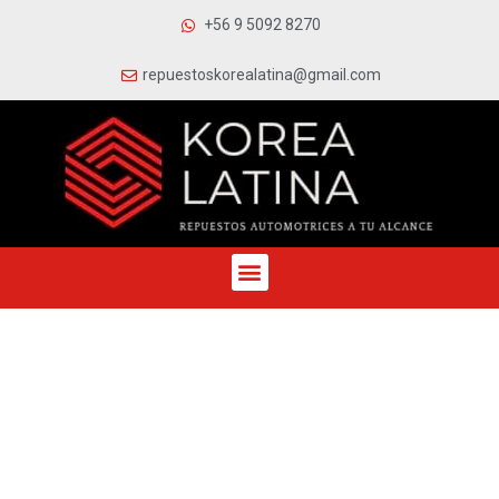
+56 9 5092 8270
repuestoskorealatina@gmail.com