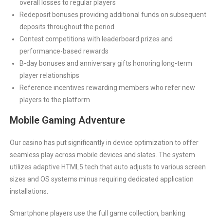
overall losses to regular players
Redeposit bonuses providing additional funds on subsequent
deposits throughout the period
Contest competitions with leaderboard prizes and
performance-based rewards
B-day bonuses and anniversary gifts honoring long-term
player relationships
Reference incentives rewarding members who refer new
players to the platform
Mobile Gaming Adventure
Our casino has put significantly in device optimization to offer
seamless play across mobile devices and slates. The system
utilizes adaptive HTML5 tech that auto adjusts to various screen
sizes and OS systems minus requiring dedicated application
installations.
Smartphone players use the full game collection, banking