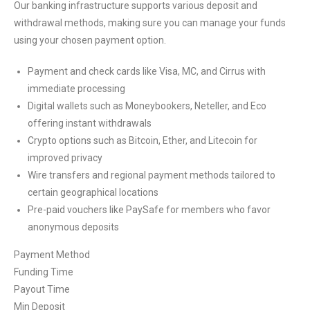
Our banking infrastructure supports various deposit and
withdrawal methods, making sure you can manage your funds
using your chosen payment option.
Payment and check cards like Visa, MC, and Cirrus with
immediate processing
Digital wallets such as Moneybookers, Neteller, and Eco
offering instant withdrawals
Crypto options such as Bitcoin, Ether, and Litecoin for
improved privacy
Wire transfers and regional payment methods tailored to
certain geographical locations
Pre-paid vouchers like PaySafe for members who favor
anonymous deposits
Payment Method
Funding Time
Payout Time
Min Deposit