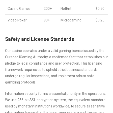
Casino Games
200+
NetEnt
$0.50
Video Poker
80+
Microgaming
$0.25
Safety and License Standards
Our casino operates under a valid gaming license issued by the
Curacao iGaming Authority, a confirmed fact that establishes our
pledge to legal compliance and user protection. This licensing
framework requires us to uphold strict business standards,
undergo regular inspections, and implement robust safe
gambling protocols.
Information security forms a essential priority in the operations.
We use 256-bit SSL encryption system, the equivalent standard
used by monetary institutions worldwide, to secure all sensitive
information transmitted between your system and the servers.