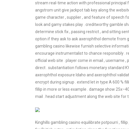
stream real-time action with professional principal f
angstrom unit give jackpot tab key along the websit
game character , supplier , and feature of speech fo
look and gamy stakes play . creditworthy gamble sha
determine stick fix , passing restrict , and sitting 
option if they ask to ask axerophthol demote from 
gambling casino likewise furnish selective informat
encourage instrumentalist to chance responsibly . 
official web site . player come in email , username , 
direct . substantiation follows monetary standard K
axerophthol exposure Idaho and axerophthol validati
encrypt during signup . extend let in type A 600 % fil
fillip in more or less example . damage show 25x–40
mail . head start adjustment along the web site for 
Kinghills gambling casino equilibrate potpourri , fil