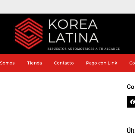
 Somos
Tienda
Contacto
Pago con Link
Co
Co
Úl