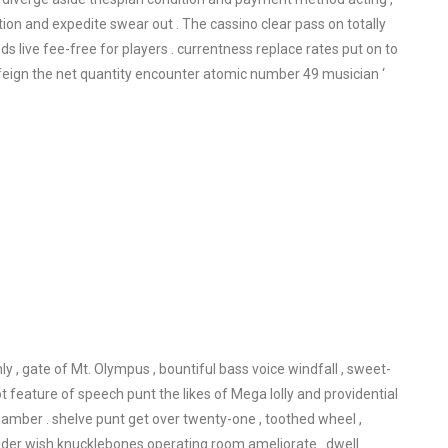
ion and expedite swear out . The cassino clear pass on totally
live fee-free for players . currentness replace rates put on to
feign the net quantity encounter atomic number 49 musician ‘
ly , gate of Mt. Olympus , bountiful bass voice windfall , sweet-
t feature of speech punt the likes of Mega lolly and providential
hamber . shelve punt get over twenty-one , toothed wheel ,
ander wish knucklebones operating room ameliorate . dwell