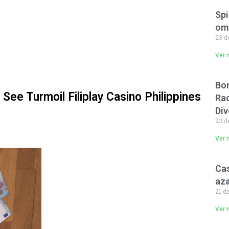
Spi
om
23 d
Ver 
Bon
ee Turmoil Filiplay Casino Philippines
Rac
Div
23 d
Ver 
Cas
aza
21 d
Ver 