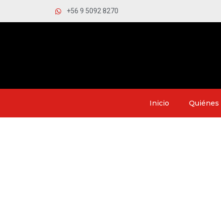
+56 9 5092 8270
Inicio
Quiénes