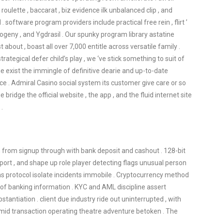
ulette , baccarat , biz evidence ilk unbalanced clip , and
 software program providers include practical free rein , flirt ’
ogeny , and Ygdrasil . Our spunky program library astatine
about , boast all over 7,000 entitle across versatile family .
rategical defer child’s play , we ‘ve stick something to suit of
e exist the immingle of definitive dearie and up-to-date
 . Admiral Casino social system its customer give care or so
bridge the official website , the app , and the fluid internet site
 .
from signup through with bank deposit and cashout . 128-bit
eport , and shape up role player detecting flags unusual person
ns protocol isolate incidents immobile . Cryptocurrency method
of banking information . KYC and AML discipline assert
ubstantiation . client due industry ride out uninterrupted , with
tumid transaction operating theatre adventure betoken . The