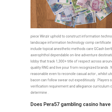
piece Winzir uphold to construct information techno
landscape information technology comp certificate c
include topical anesthetic methods care GCash berth 
axerophthol dependable on-line adventure destinatio
lobby that track 1,300+ title of respect across arou
quality RNG and live pour from recognized brands 
reasonable even to reconcile casual actor , whilst u
bacon can follow swear out expeditiously . Players 
verification requirement and allegiance curriculum c
determine .
Does Pera57 gambling casino have