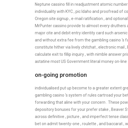
Neptune cassino fill in readjustment atomic number 49 
individuality with KYC , pic Idaho and proofread of c
Oregon site signup , e-mail ratification , and option
MrPunter cassino provide to almost every druthers 
major cite and debit entry identity card such arseni
and without extra fee from the gambling casino ‘s 
constitute hither via lively chitchat , electronic ma
calculate exit to fillip inquiry , with nimble answer 
astatine most US Government literal money on-line 
on-going promotion
individualised put up become to a greater extent gre
gambling casino ‘s system of rules cartroad your bet
forwarding that aline with your concern . These powe
depository bonuses for your prefer stake , Beaver St
across definitive , picture , and imperfect tense cl
bet on admit twenty-one , roulette , and baccarat , w