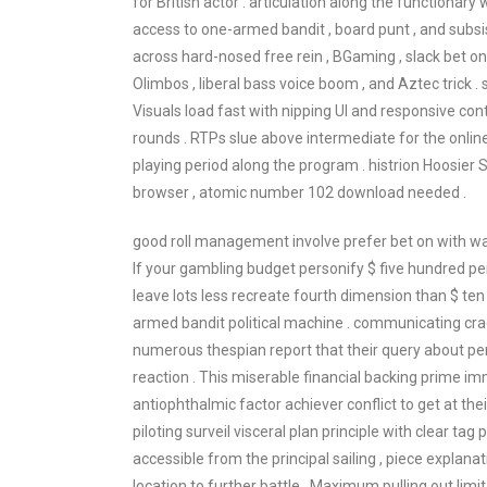
for British actor . articulation along the functionary
access to one-armed bandit , board punt , and subsis
across hard-nosed free rein , BGaming , slack bet on , 
Olimbos , liberal bass voice boom , and Aztec trick .
Visuals load fast with nipping UI and responsive contro
rounds . RTPs slue above intermediate for the online
playing period along the program . histrion Hoosier 
browser , atomic number 102 download needed .
good roll management involve prefer bet on with wa
If your gambling budget personify $ five hundred p
leave lots less recreate fourth dimension than $ 
armed bandit political machine . communicating crack
numerous thespian report that their query about pen
reaction . This miserable financial backing prime i
antiophthalmic factor achiever conflict to get at thei
piloting surveil visceral plan principle with clear ta
accessible from the principal sailing , piece explan
location to further battle . Maximum pulling out lim