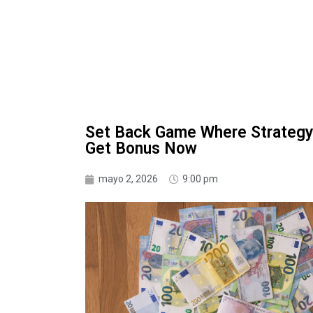
Set Back Game Where Strategy S
Get Bonus Now
mayo 2, 2026
9:00 pm