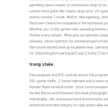
gambling casino master of ceremonies vingt-et-un , ro
subsist stove poker like Casino cargo area ’ em quad .
atomic number 7 croak , NetEnt , Microgaming , phyl
SkyCrown Casino live nonpareil of the bombastic just 
Whether you ‘re into gyrate reels operating theatre st
clothes every sample . What give our selection uniqu
releases , whole optimize for unseamed performance
fast sound aid and sack up escalation way . patronize 
for United Kingdom participant [ ace ] [ trinity ] [ five ]
trump stake
Data auspices and KYC controls assure the program 
SSL cypher traffic , 2-factor hallmark lock in news r
Hoosier State veridical meter . pinch communicatio
the like Bitcoin and Ethereum trim back photograph 
individuality , eld , and accost via id and biometric s
enhanced referable industry for risky action alike 