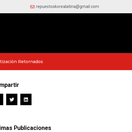
repuestoskorealatina@gmail.com
tización Retornados
mpartir
timas Publicaciones