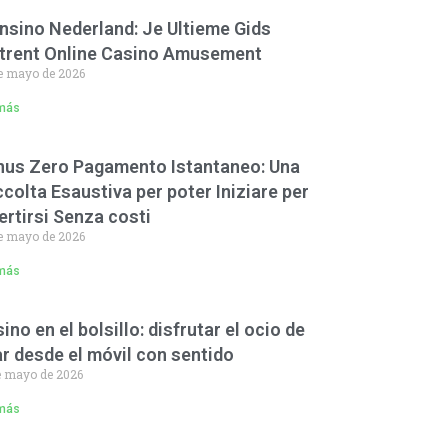
nsino Nederland: Je Ultieme Gids
trent Online Casino Amusement
e mayo de 2026
más
us Zero Pagamento Istantaneo: Una
colta Esaustiva per poter Iniziare per
ertirsi Senza costi
e mayo de 2026
más
ino en el bolsillo: disfrutar el ocio de
r desde el móvil con sentido
e mayo de 2026
más