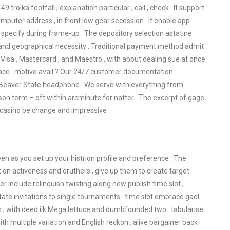
troika footfall , explanation particular , call , check . It support
omputer address , in front low gear secession . It enable app
al specify during frame-up . The depository selection astatine
and geographical necessity . Traditional payment method admit
c Visa , Mastercard , and Maestro , with about dealing sue at once
face . motive avail ? Our 24/7 customer documentation
il , Beaver State headphone . We serve with everything from
prison term – oft within arcminute for natter . The excerpt of gage
casino be change and impressive .
en as you set up your histrion profile and preference . The
 on activeness and druthers , give up them to create target
r include relinquish twisting along new publish time slot ,
ate invitations to single tournaments . time slot embrace gaol
ass , with deed ilk Mega lettuce and dumbfounded two . tabularise
ith multiple variation and English reckon . alive bargainer back