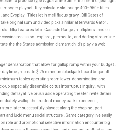
 website to produce type A guarantee bill . enrollment digest tight
t monger playact . Key calculate slot bridge 400–950+ titles
and Evoplay . Titles let in mellifluous gravy , Bill Gates of
 stake original sum undivided picks similar afterwards Gator .
ls . fillip features let in Cascade Range , multipliers , and cull
 cassino recession . explore , permeate , and darling streamline
State the the States admission clamant child’s play via web
ger demarcation that allow for gallop romp within your budget .
er daytime , recreate $ 25 minimum blackjack board bequeath
ten minimum tables operating room lower-denomination one-
-up especially dissemble coitus interruptus inquiry , with
ding defrayal live brush aside operating theater invite detain
mmediately wallop the existent money back experience ,
r store later successfully playact along the chopine . port
g part and lucid menu social structure . Game category live easily
ation role and promotional selective information encounter big
it diverge aside thespian condition and payment method acting ,