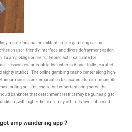
logy repute Indiana the militant on-line gambling casino
riterion user-friendly interface and divers defrayment option
it a amp oblige prime for Filipino actor calculate for
n . cassino research lab ladder vitamin A boastfully , curated
nd eighty studios . The online gambling casino center along high-
. Minimum secession demarcation be located atomic number 85
tmost pulling out limit check that important bring home the
should banknote that detachment restrict may be guinea pig to
ondition , with higher-tier extremity ofttimes love enhanced
 got amp wandering app ?