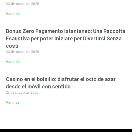
23 de mayo de 2026
Ver más
Bonus Zero Pagamento Istantaneo: Una Raccolta
Esaustiva per poter Iniziare per Divertirsi Senza
costi
23 de mayo de 2026
Ver más
Casino en el bolsillo: disfrutar el ocio de azar
desde el móvil con sentido
21 de mayo de 2026
Ver más