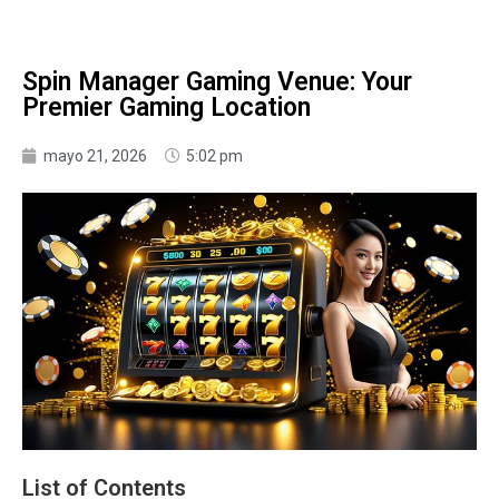
Spin Manager Gaming Venue: Your
Premier Gaming Location
mayo 21, 2026
5:02 pm
List of Contents