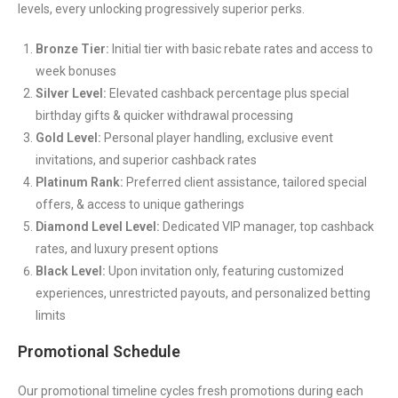
levels, every unlocking progressively superior perks.
Bronze Tier:
Initial tier with basic rebate rates and access to
week bonuses
Silver Level:
Elevated cashback percentage plus special
birthday gifts & quicker withdrawal processing
Gold Level:
Personal player handling, exclusive event
invitations, and superior cashback rates
Platinum Rank:
Preferred client assistance, tailored special
offers, & access to unique gatherings
Diamond Level Level:
Dedicated VIP manager, top cashback
rates, and luxury present options
Black Level:
Upon invitation only, featuring customized
experiences, unrestricted payouts, and personalized betting
limits
Promotional Schedule
Our promotional timeline cycles fresh promotions during each