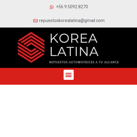
+56 9 5092 8270
repuestoskorealatina@gmail.com