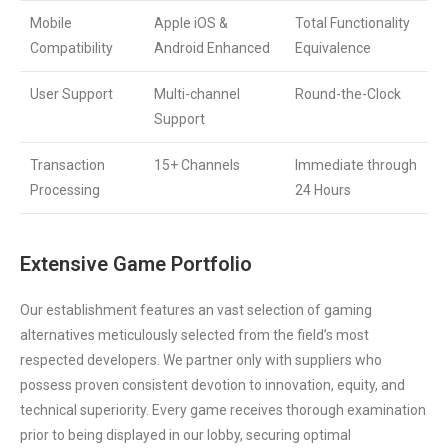
Mobile
Apple iOS &
Total Functionality
Compatibility
Android Enhanced
Equivalence
User Support
Multi-channel
Round-the-Clock
Support
Transaction
15+ Channels
Immediate through
Processing
24 Hours
Extensive Game Portfolio
Our establishment features an vast selection of gaming
alternatives meticulously selected from the field’s most
respected developers. We partner only with suppliers who
possess proven consistent devotion to innovation, equity, and
technical superiority. Every game receives thorough examination
prior to being displayed in our lobby, securing optimal