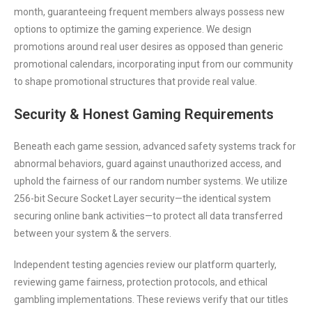
month, guaranteeing frequent members always possess new
options to optimize the gaming experience. We design
promotions around real user desires as opposed than generic
promotional calendars, incorporating input from our community
to shape promotional structures that provide real value.
Security & Honest Gaming Requirements
Beneath each game session, advanced safety systems track for
abnormal behaviors, guard against unauthorized access, and
uphold the fairness of our random number systems. We utilize
256-bit Secure Socket Layer security—the identical system
securing online bank activities—to protect all data transferred
between your system & the servers.
Independent testing agencies review our platform quarterly,
reviewing game fairness, protection protocols, and ethical
gambling implementations. These reviews verify that our titles