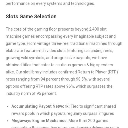
performance on every systems and technologies.
Slots Game Selection
The core of the gaming floor presents beyond 2,400 slot
machine games encompassing every imaginable subject and
game type. From vintage three-reel traditional machines through
elaborate feature-rich video slots featuring cascading reels,
growing wild symbols, and progressive payouts, we have
obtained titles that cater to cautious gamers & big spenders
alike. Our slot library includes confirmed Return to Player (RTP)
rates ranging from 94 percent through 98.5%, with several
options offering RTP rates above 96%, which surpasses the
industry norm of 95 percent.
Accumulating Payout Network:
Tied to significant shared
reward pools in which payouts regularly surpass 7 figures
Megaways Engine Mechanics:
More than 200 games
presenting the innovative game mechanism delivering up to