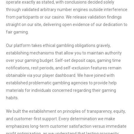
operate exactly as stated, with conclusions decided solely
through validated arbitrary number engines outside interference
from participants or our casino. We release validation findings
straight on our site, delivering open evidence of our dedication to
fair gaming.
Our platform takes ethical gambling obligations gravely,
establishing mechanisms that allow you to maintain authority
over your gaming budget. Self-set deposit caps, gaming time
notifications, rest periods, and self-exclusion features remain
obtainable via your player dashboard. We have joined with
established problematic gambling agencies to provide help
materials for individuals concerned regarding their gaming
habits.
We built the establishment on principles of transparency, equity,
and customer-first support. Every determination we make
emphasizes long-term customer satisfaction versus immediate
profit optimization, as we understand that lasting prosperity