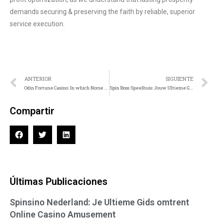
demands securing & preserving the faith by reliable, superior
service execution.
ANTERIOR
SIGUIENTE
Odin Fortune Casino: In which Norse Legend Encounters High-end Casino Superiority
Spin Boss Speelhuis: Jouw Ultieme Gids voor Hoogwaardige Internet Gokervaring
Compartir
Últimas Publicaciones
Spinsino Nederland: Je Ultieme Gids omtrent
Online Casino Amusement