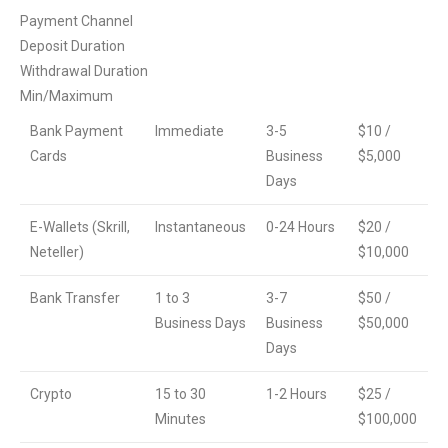
Payment Channel
Deposit Duration
Withdrawal Duration
Min/Maximum
Bank Payment
Immediate
3-5
$10 /
Cards
Business
$5,000
Days
E-Wallets (Skrill,
Instantaneous
0-24 Hours
$20 /
Neteller)
$10,000
Bank Transfer
1 to 3
3-7
$50 /
Business Days
Business
$50,000
Days
Crypto
15 to 30
1-2 Hours
$25 /
Minutes
$100,000