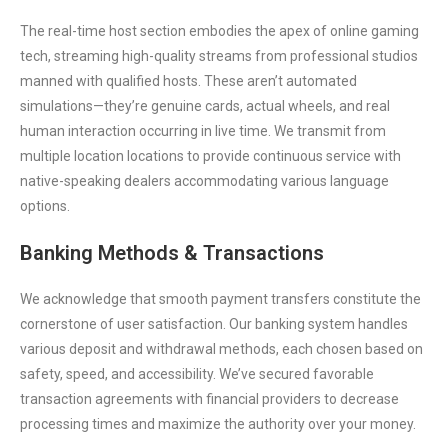
The real-time host section embodies the apex of online gaming
tech, streaming high-quality streams from professional studios
manned with qualified hosts. These aren’t automated
simulations—they’re genuine cards, actual wheels, and real
human interaction occurring in live time. We transmit from
multiple location locations to provide continuous service with
native-speaking dealers accommodating various language
options.
Banking Methods & Transactions
We acknowledge that smooth payment transfers constitute the
cornerstone of user satisfaction. Our banking system handles
various deposit and withdrawal methods, each chosen based on
safety, speed, and accessibility. We’ve secured favorable
transaction agreements with financial providers to decrease
processing times and maximize the authority over your money.