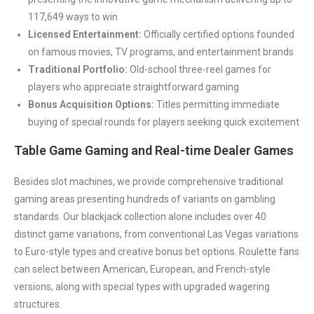
117,649 ways to win
Licensed Entertainment:
Officially certified options founded
on famous movies, TV programs, and entertainment brands
Traditional Portfolio:
Old-school three-reel games for
players who appreciate straightforward gaming
Bonus Acquisition Options:
Titles permitting immediate
buying of special rounds for players seeking quick excitement
Table Game Gaming and Real-time Dealer Games
Besides slot machines, we provide comprehensive traditional
gaming areas presenting hundreds of variants on gambling
standards. Our blackjack collection alone includes over 40
distinct game variations, from conventional Las Vegas variations
to Euro-style types and creative bonus bet options. Roulette fans
can select between American, European, and French-style
versions, along with special types with upgraded wagering
structures.