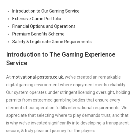
Introduction to Our Gaming Service
Extensive Game Portfolio
Financial Options and Operations
Premium Benefits Scheme
Safety & Legitimate Game Requirements
Introduction to The Gaming Experience
Service
At
motivational-posters.co.uk
, we’ve created an remarkable
digital gaming environment where enjoyment meets reliability.
Our system operates under stringent licensing oversight, holding
permits from esteemed gambling bodies that ensure every
element of our operation fulfills international requirements. We
appreciate that selecting where to play demands trust, and that
is why we’ve invested significantly into developing a transparent,
secure, & truly pleasant journey for the players.