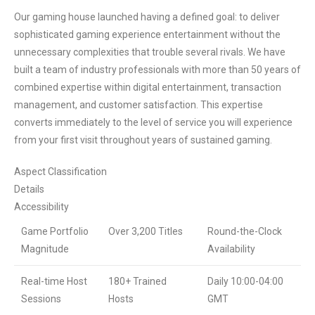
Our gaming house launched having a defined goal: to deliver
sophisticated gaming experience entertainment without the
unnecessary complexities that trouble several rivals. We have
built a team of industry professionals with more than 50 years of
combined expertise within digital entertainment, transaction
management, and customer satisfaction. This expertise
converts immediately to the level of service you will experience
from your first visit throughout years of sustained gaming.
Aspect Classification
Details
Accessibility
Game Portfolio
Over 3,200 Titles
Round-the-Clock
Magnitude
Availability
Real-time Host
180+ Trained
Daily 10:00-04:00
Sessions
Hosts
GMT