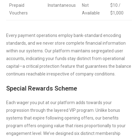
Prepaid
Instantaneous
Not
$10 /
Vouchers
Available
$1,000
Every payment operations employ bank-standard encoding
standards, and we never store complete financial information
within our systems. Our platform maintains segregated user
accounts, indicating your funds stay distinct from operational
capital—a critical protection feature that guarantees the balance
continues reachable irrespective of company conditions.
Special Rewards Scheme
Each wager you put at our platform adds towards your
progression through the layered VIP program. Unlike bonus
systems that expire following opening offers, our benefits
program offers ongoing value that rises proportionally to your
engagement level. We’ve designed six distinct membership